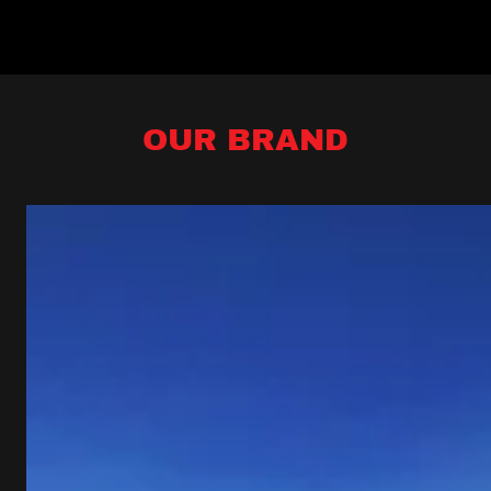
OUR BRAND