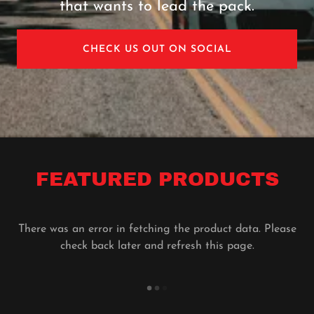
that wants to lead the pack.
CHECK US OUT ON SOCIAL
FEATURED PRODUCTS
There was an error in fetching the product data. Please
check back later and refresh this page.