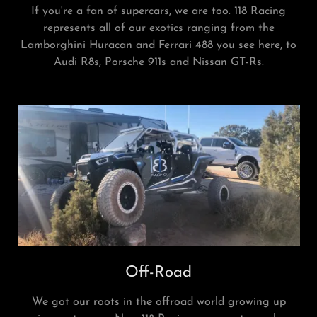
If you're a fan of supercars, we are too. 118 Racing
represents all of our exotics ranging from the
Lamborghini Huracan and Ferrari 488 you see here, to
Audi R8s, Porsche 911s and Nissan GT-Rs.
Off-Road
We got our roots in the offroad world growing up