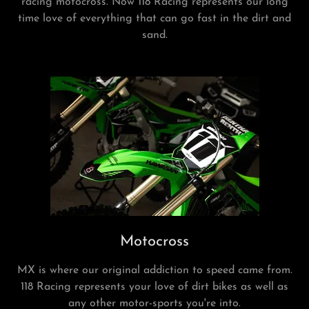
racing motocross. Now 118 Racing represents our long
time love of everything that can go fast in the dirt and
sand.
Motocross
MX is where our original addiction to speed came from.
118 Racing represents your love of dirt bikes as well as
any other motor-sports you're into.