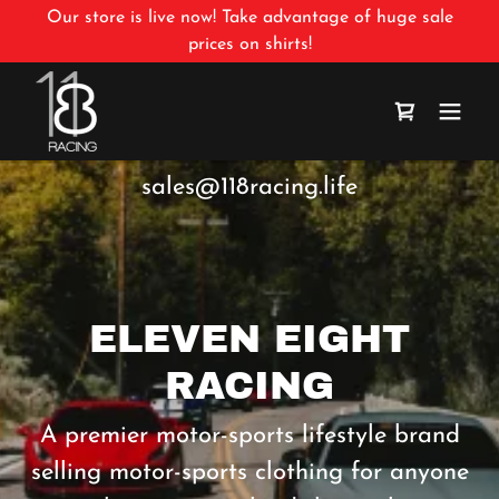
Our store is live now! Take advantage of huge sale
prices on shirts!
sales@118racing.life
ELEVEN EIGHT
RACING
A premier motor-sports lifestyle brand
selling motor-sports clothing for anyone