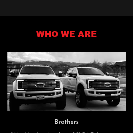
WHO WE ARE
Brothers