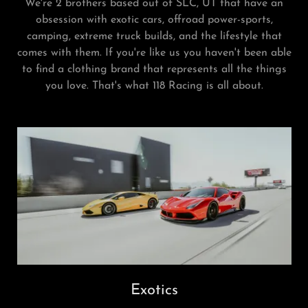
We're 2 brothers based out of SLC, UT that have an
obsession with exotic cars, offroad power-sports,
camping, extreme truck builds, and the lifestyle that
comes with them. If you're like us you haven't been able
to find a clothing brand that represents all the things
you love. That's what 118 Racing is all about.
Exotics